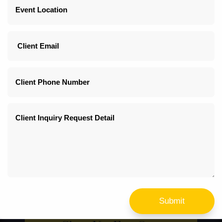
White Tabletop Center Piece Cherry Blossom
Multiple price options
Quantity: 4
Submit