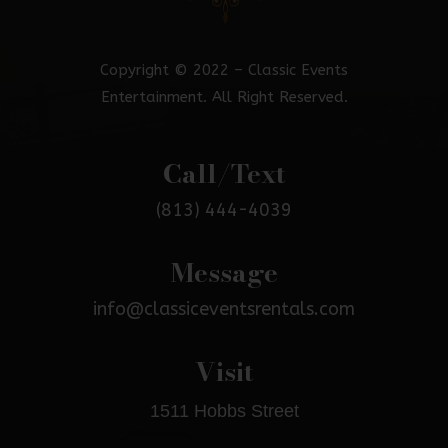
Copyright © 2022 – Classic Events
Entertainment. All Right Reserved.
Call/Text
(813) 444-4039
Message
info@classiceventsrentals.com
Visit
1511 Hobbs Street