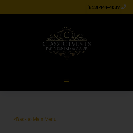
(813) 444-4039
<Back to Main Menu