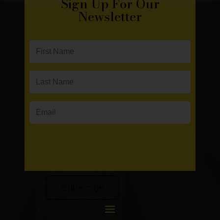
Sign Up For Our
Newsletter
Subscribe