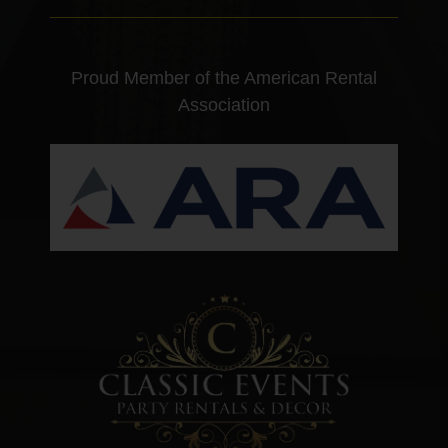
Proud Member of the American Rental
Association