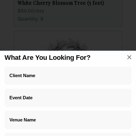
White Cherry Blossom Tree (5 feet)
$60.00/day
Quantity: 8
M
What Are You Looking For?
White Hydrangea 8 foot (Not for Outdoor Use)
Multiple price options
Quantity: 1