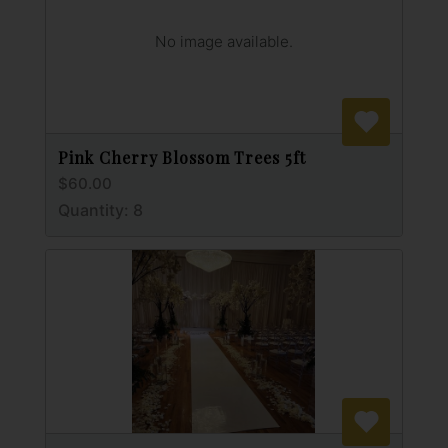
No image available.
Pink Cherry Blossom Trees 5ft
$60.00
Quantity: 8