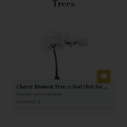
Trees
Cherry Blossom Tree 12 foot (Not for Outdoor Use)
Multiple price options
Quantity: 2